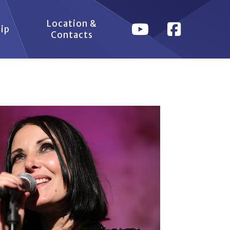
Location &
ip
Contacts