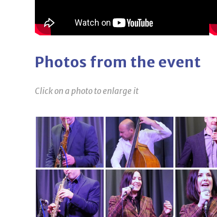
Photos from the event
Click on a photo to enlarge it