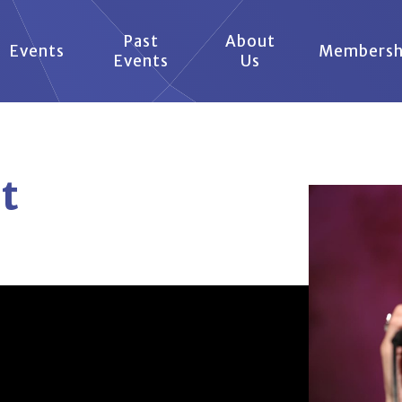
Past
About
Events
Membersh
Events
Us
t