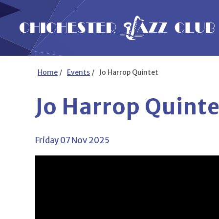
Home
/
Events
/
Jo Harrop Quintet
Jo Harrop Quinte
Friday 07 Nov 2025