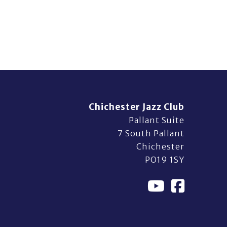
Chichester Jazz Club
Pallant Suite
7 South Pallant
Chichester
PO19 1SY