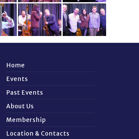
Home
Events
Past Events
About Us
Membership
Location & Contacts