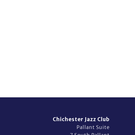
Chichester Jazz Club
Pallant Suite
7 South Pallant