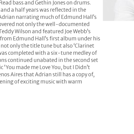
 Read bass and Gethin Jones on drums.
nd a half years was reflected in the
 Adrian narrating much of Edmund Hall’s
overed not only the well-documented
h Teddy Wilson and featured Joe Webb’s
 from Edmund Hall’s first album under his
t only the title tune but also ‘Clarinet
t was completed with a six-tune medley of
ions continued unabated in the second set
c ‘You made me Love You, but I Didn’t
os Aires that Adrian still has a copy of,
ening of exciting music with warm