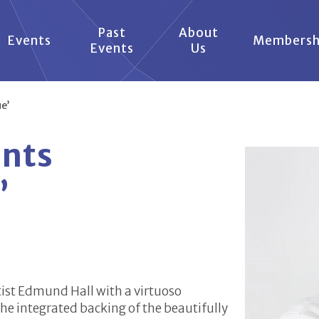
Past
About
Events
Membersh
Events
Us
e’
ents
’
ttist Edmund Hall with a virtuoso
he integrated backing of the beautifully