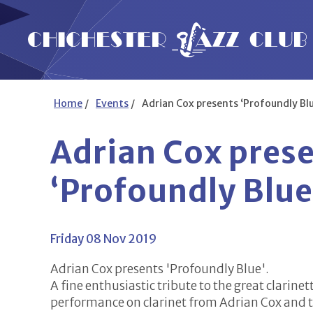
Home
/
Events
/
Adrian Cox presents ‘Profoundly Blu
Adrian Cox pres
‘Profoundly Blue
Friday 08 Nov 2019
Adrian Cox presents 'Profoundly Blue'.
A fine enthusiastic tribute to the great clarine
performance on clarinet from Adrian Cox and t