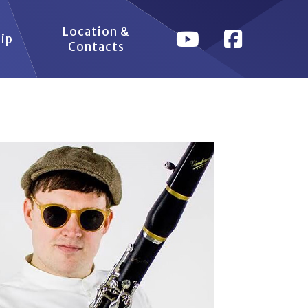
Location &
ip
Contacts