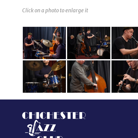
Click on a photo to enlarge it