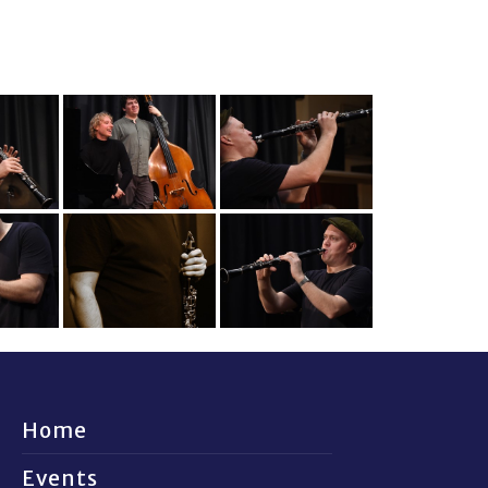
Home
Events