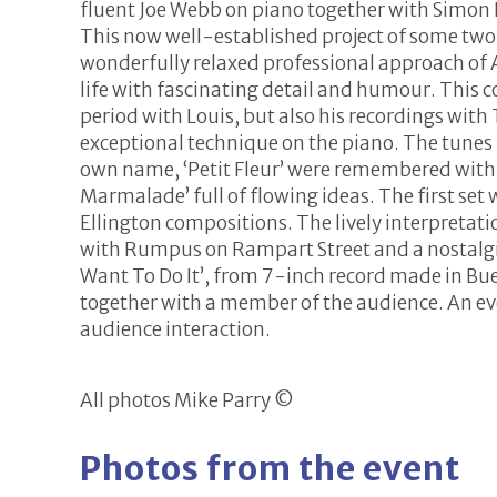
fluent Joe Webb on piano together with Simon
This now well-established project of some two a
wonderfully relaxed professional approach of
life with fascinating
detail and humour. This c
period with Louis, but also his recordings wit
exceptional technique on the piano. The tunes
own name, ‘Petit Fleur’ were remembered with no
Marmalade’ full of flowing ideas. The first se
Ellington compositions. The lively interpretat
with Rumpus on Rampart Street and a nostalgi
Want To Do It’, from 7-inch record made in Buen
together with a member of the audience. An ev
audience interaction.
All photos Mike Parry ©
Photos from the event